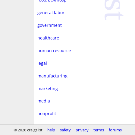
general labor
government
healthcare
human resource
legal
manufacturing
marketing
media
nonprofit
real estate
© 2026 craigslist
help
safety
privacy
terms
forums