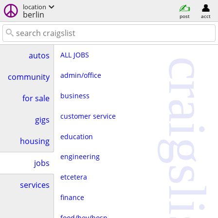
location
berlin
post
acct
ALL JOBS
autos
craigslist
admin/office
community
business
for sale
customer service
gigs
education
housing
engineering
jobs
etcetera
services
finance
food/bev/hosp